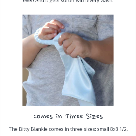
ever! And it gets softer with every wash.
Comes in Three Sizes
The Bitty Blankie comes in three sizes: small 8x8 1/2,