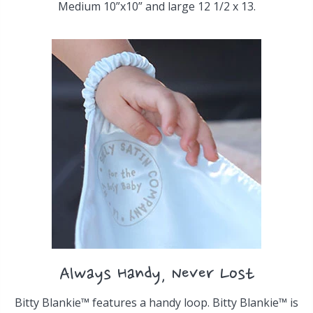
Medium 10”x10” and large 12 1/2 x 13.
Always Handy, Never Lost
Bitty Blankie™ features a handy loop. Bitty Blankie™ is