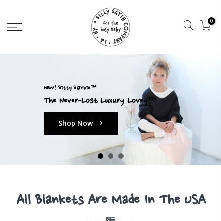
0
NEW! Bitty Blankie™
The Never-Lost Luxury Lovey™
Shop Now
All Blankets Are Made In The USA