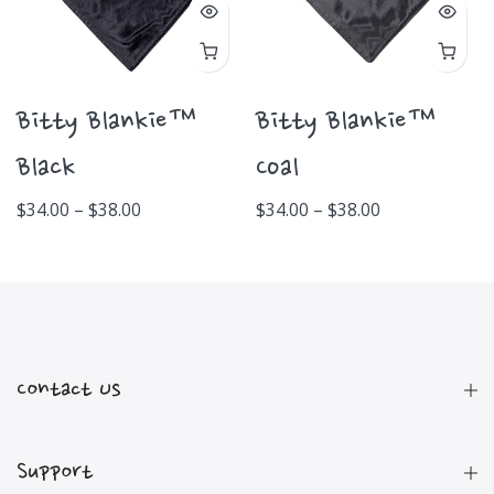
Bitty Blankie™
Bitty Blankie™
Black
Coal
$34.00 – $38.00
$34.00 – $38.00
Contact Us
Support