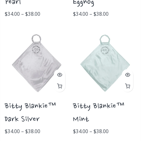
Pearl
Eggnog
$34.00 – $38.00
$34.00 – $38.00
Bitty Blankie™
Bitty Blankie™
Dark Silver
Mint
$34.00 – $38.00
$34.00 – $38.00