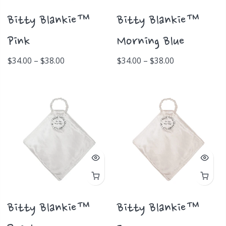
Bitty Blankie™
Bitty Blankie™
Pink
Morning Blue
$34.00 – $38.00
$34.00 – $38.00
Bitty Blankie™
Bitty Blankie™