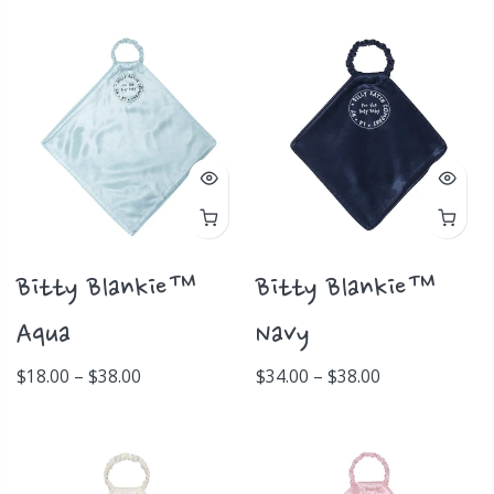
Bitty Blankie™
Bitty Blankie™
Aqua
Navy
$18.00 – $38.00
$34.00 – $38.00