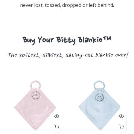
never lost, tossed, dropped or left behind.
Buy Your Bitty Blankie™
The softest, silkiest, satiny-est blankie ever!