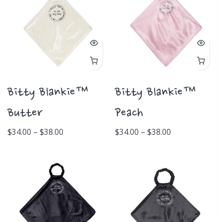
Bitty Blankie™
Bitty Blankie™
Butter
Peach
$34.00 – $38.00
$34.00 – $38.00