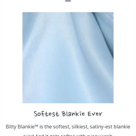
Softest Blankie Ever
Bitty Blankie™ is the softest, silkiest, satiny-est blankie